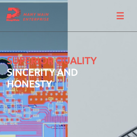
☰
SUPERIOR QUALITY
SINCERITY AND
HONESTY