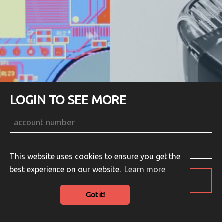
LOGIN TO SEE MORE
This website uses cookies to ensure you get the
best experience on our website.
Learn more
LOGIN
Got it!
Guest Login
English